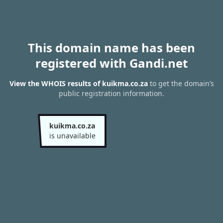
This domain name has been
registered with Gandi.net
View the WHOIS results of kuikma.co.za
to get the domain’s
public registration information.
kuikma.co.za
is unavailable