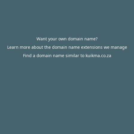
Want your own domain name?
Learn more about the domain name extensions we manage
Find a domain name similar to kuikma.co.za